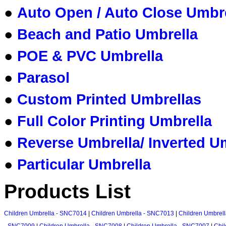
●
Auto Open / Auto Close Umbr
●
Beach and Patio Umbrella
●
POE & PVC Umbrella
●
Parasol
●
Custom Printed Umbrellas
●
Full Color Printing Umbrella
●
Reverse Umbrella/ Inverted U
●
Particular Umbrella
Products List
Children Umbrella - SNC7014
|
Children Umbrella - SNC7013
|
Children Umbrel