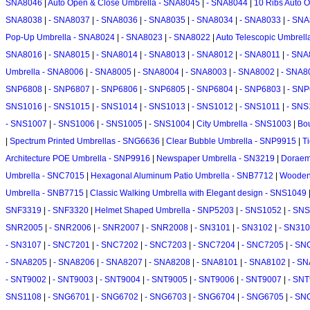
SNA8046
|
Auto Open & Close Umbrella - SNA8045
|
- SNA8044
|
10 Ribs Auto 
SNA8038
|
- SNA8037
|
- SNA8036
|
- SNA8035
|
- SNA8034
|
- SNA8033
|
- SN
Pop-Up Umbrella - SNA8024
|
- SNA8023
|
- SNA8022
|
Auto Telescopic Umbrel
SNA8016
|
- SNA8015
|
- SNA8014
|
- SNA8013
|
- SNA8012
|
- SNA8011
|
- SNA
Umbrella - SNA8006
|
- SNA8005
|
- SNA8004
|
- SNA8003
|
- SNA8002
|
- SNA8
SNP6808
|
- SNP6807
|
- SNP6806
|
- SNP6805
|
- SNP6804
|
- SNP6803
|
- SN
SNS1016
|
- SNS1015
|
- SNS1014
|
- SNS1013
|
- SNS1012
|
- SNS1011
|
- SNS
- SNS1007
|
- SNS1006
|
- SNS1005
|
- SNS1004
|
City Umbrella - SNS1003
|
Bo
|
Spectrum Printed Umbrellas - SNG6636
|
Clear Bubble Umbrella - SNP9915
|
T
Architecture POE Umbrella - SNP9916
|
Newspaper Umbrella - SN3219
|
Doraem
Umbrella - SNC7015
|
Hexagonal Aluminum Patio Umbrella - SNB7712
|
Wooden 
Umbrella - SNB7715
|
Classic Walking Umbrella with Elegant design - SNS1049
SNF3319
|
- SNF3320
|
Helmet Shaped Umbrella - SNP5203
|
- SNS1052
|
- SN
SNR2005
|
- SNR2006
|
- SNR2007
|
- SNR2008
|
- SN3101
|
- SN3102
|
- SN31
- SN3107
|
- SNC7201
|
- SNC7202
|
- SNC7203
|
- SNC7204
|
- SNC7205
|
- SN
- SNA8205
|
- SNA8206
|
- SNA8207
|
- SNA8208
|
- SNA8101
|
- SNA8102
|
- S
- SNT9002
|
- SNT9003
|
- SNT9004
|
- SNT9005
|
- SNT9006
|
- SNT9007
|
- SN
SNS1108
|
- SNG6701
|
- SNG6702
|
- SNG6703
|
- SNG6704
|
- SNG6705
|
- SN