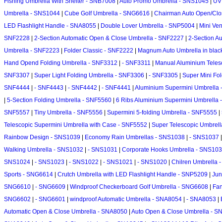
Fishing Umbrella With Shelter - SNB7008
|
Auto Promo Umbrella - SNS1045
|
UV 
Umbrella - SNS1044
|
Cube Golf Umbrella - SNG6616
|
Chairman Auto Open/Clo
LED Flashlight Handle - SNA8055
|
Double Lover Umbrella - SNP5004
|
Mini Ve
SNF2228
|
2-Section Automatic Open & Close Umbrella - SNF2227
|
2-Section A
Umbrella - SNF2223
|
Folder Classic - SNF2222
|
Magnum Auto Umbrella in blac
Hand Opend Folding Umbrella - SNF3312
|
- SNF3311
|
Manual Aluminium Teles
SNF3307
|
Super Light Folding Umbrella - SNF3306
|
- SNF3305
|
Super Mini Fo
SNF4444
|
- SNF4443
|
- SNF4442
|
- SNF4441
|
Aluminium Supermini Umbrella
|
5-Section Folding Umbrella - SNF5560
|
6 Ribs Aluminium Supermini Umbrella
SNF5557
|
Tiny Umbrella - SNF5556
|
Supermini 5-folding Umbrella - SNF5555
|
Telescopic Supermini Umbrella with Case - SNF5552
|
Super Telescopic Umbrel
Rainbow Design - SNS1039
|
Economy Rain Umbrellas - SNS1038
|
- SNS1037
Walking Umbrella - SNS1032
|
- SNS1031
|
Corporate Hooks Umbrella - SNS10
SNS1024
|
- SNS1023
|
- SNS1022
|
- SNS1021
|
- SNS1020
|
Chilren Umbrella
Sports - SNG6614
|
Crutch Umbrella with LED Flashlight Handle - SNP5209
|
Jun
SNG6610
|
- SNG6609
|
Windproof Checkerboard Golf Umbrella - SNG6608
|
Fan
SNG6602
|
- SNG6601
|
windproof Automatic Umbrella - SNA8054
|
- SNA8053
|
Automatic Open & Close Umbrella - SNA8050
|
Auto Open & Close Umbrella - 