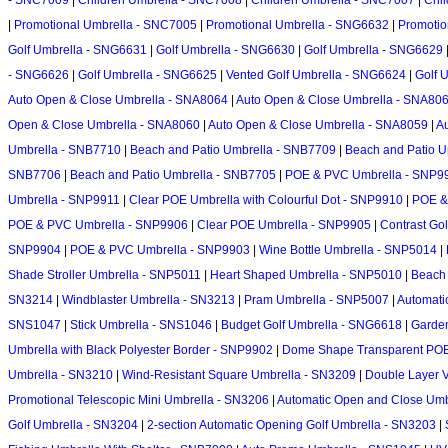
- SNC7009
|
Children Umbrella - SNC7008
|
Children Umbrella - SNC7007
|
Chi
|
Promotional Umbrella - SNC7005
|
Promotional Umbrella - SNG6632
|
Promotio
Golf Umbrella - SNG6631
|
Golf Umbrella - SNG6630
|
Golf Umbrella - SNG6629
- SNG6626
|
Golf Umbrella - SNG6625
|
Vented Golf Umbrella - SNG6624
|
Golf 
Auto Open & Close Umbrella - SNA8064
|
Auto Open & Close Umbrella - SNA80
Open & Close Umbrella - SNA8060
|
Auto Open & Close Umbrella - SNA8059
|
A
Umbrella - SNB7710
|
Beach and Patio Umbrella - SNB7709
|
Beach and Patio U
SNB7706
|
Beach and Patio Umbrella - SNB7705
|
POE & PVC Umbrella - SNP9
Umbrella - SNP9911
|
Clear POE Umbrella with Colourful Dot - SNP9910
|
POE &
POE & PVC Umbrella - SNP9906
|
Clear POE Umbrella - SNP9905
|
Contrast Go
SNP9904
|
POE & PVC Umbrella - SNP9903
|
Wine Bottle Umbrella - SNP5014
|
Shade Stroller Umbrella - SNP5011
|
Heart Shaped Umbrella - SNP5010
|
Beach 
SN3214
|
Windblaster Umbrella - SN3213
|
Pram Umbrella - SNP5007
|
Automati
SNS1047
|
Stick Umbrella - SNS1046
|
Budget Golf Umbrella - SNG6618
|
Garden
Umbrella with Black Polyester Border - SNP9902
|
Dome Shape Transparent POE
Umbrella - SN3210
|
Wind-Resistant Square Umbrella - SN3209
|
Double Layer V
Promotional Telescopic Mini Umbrella - SN3206
|
Automatic Open and Close Umbr
Golf Umbrella - SN3204
|
2-section Automatic Opening Golf Umbrella - SN3203
|