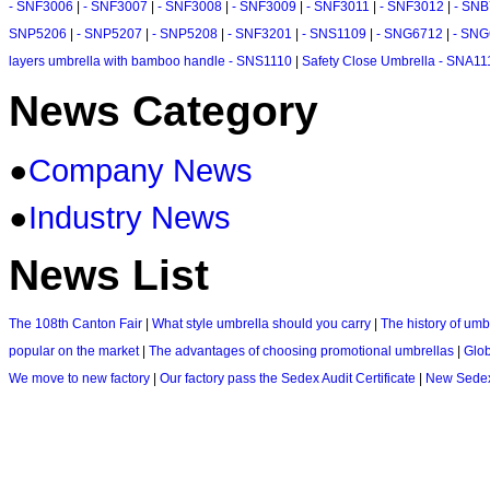
- SNF3006
|
- SNF3007
|
- SNF3008
|
- SNF3009
|
- SNF3011
|
- SNF3012
|
- SN
SNP5206
|
- SNP5207
|
- SNP5208
|
- SNF3201
|
- SNS1109
|
- SNG6712
|
- SNG
layers umbrella with bamboo handle - SNS1110
|
Safety Close Umbrella - SNA11
News Category
●
Company News
●
Industry News
News List
The 108th Canton Fair
|
What style umbrella should you carry
|
The history of umb
popular on the market
|
The advantages of choosing promotional umbrellas
|
Glo
We move to new factory
|
Our factory pass the Sedex Audit Certificate
|
New Sedex 