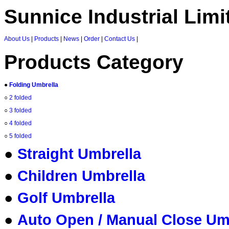
Sunnice Industrial Limi
About Us
|
Products
|
News
|
Order
|
Contact Us
|
Products Category
●
Folding Umbrella
○
2 folded
○
3 folded
○
4 folded
○
5 folded
●
Straight Umbrella
●
Children Umbrella
●
Golf Umbrella
●
Auto Open / Manual Close Um