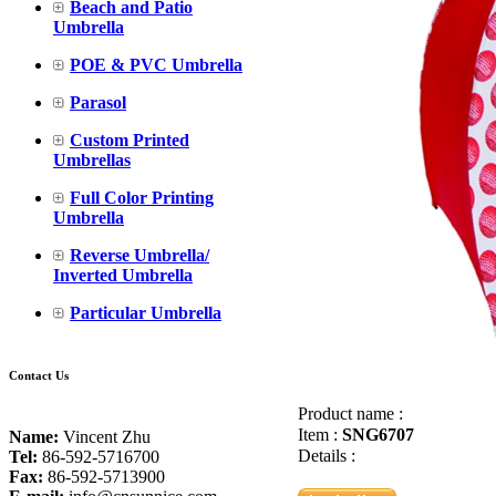
Beach and Patio
Umbrella
POE & PVC Umbrella
Parasol
Custom Printed
Umbrellas
Full Color Printing
Umbrella
Reverse Umbrella/
Inverted Umbrella
Particular Umbrella
Contact Us
Product name :
Item :
SNG6707
Name:
Vincent Zhu
Details :
Tel:
86-592-5716700
Fax:
86-592-5713900