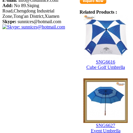
E-mail:
info@cnsunnice.com
Add:
No 89.Siqing
Road,Chengdong Industrial
Related Products :
Zone,Tong'an District,Xiamen
Skype:
sunnices@hotmail.com
SNG6616
Cube Golf Umbrella
SNG6627
Event Umbrella