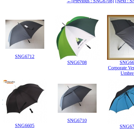
←[Previous : SNG6708]
[Next :
SNG6712
SNG6708
SNG66
Corporate Ve
Umbrel
SNG6710
SNG6605
SNG67