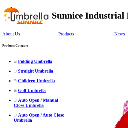
Sunnice Industrial
About Us
Products
News
Products Category
Folding Umbrella
Straight Umbrella
Children Umbrella
Golf Umbrella
Auto Open / Manual
Close Umbrella
Auto Open / Auto Close
Umbrella