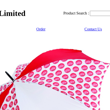
 Limited
Product Search :
Order
Contact Us