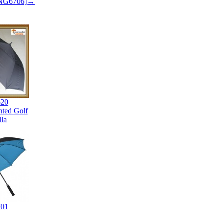
 SNG6706]→
20
nted Golf
la
01