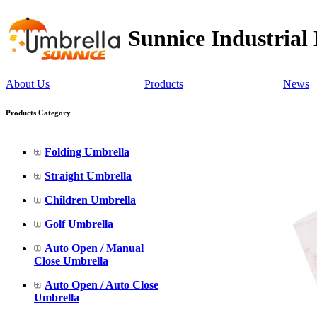
Sunnice Industrial
About Us
Products
News
Products Category
Folding Umbrella
Straight Umbrella
Children Umbrella
Golf Umbrella
Auto Open / Manual
Close Umbrella
Auto Open / Auto Close
Umbrella