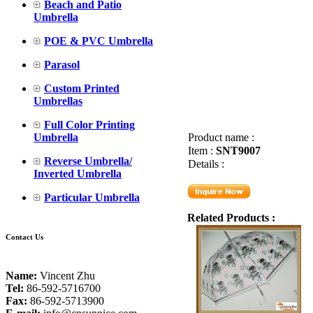
Beach and Patio
Umbrella
POE & PVC Umbrella
Parasol
Custom Printed
Umbrellas
Full Color Printing
Umbrella
Product name :
Item :
SNT9007
Reverse Umbrella/
Details :
Inverted Umbrella
Particular Umbrella
Related Products :
Contact Us
Name:
Vincent Zhu
Tel:
86-592-5716700
Fax:
86-592-5713900