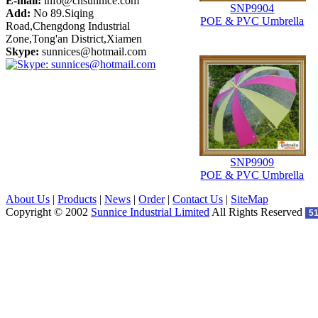
E-mail:
info@cnsunnice.com
SNP9904
Add:
No 89.Siqing
POE & PVC Umbrella
Road,Chengdong Industrial
Zone,Tong'an District,Xiamen
Skype:
sunnices@hotmail.com
SNP9909
POE & PVC Umbrella
About Us
|
Products
|
News
|
Order
|
Contact Us
|
SiteMap
Copyright © 2002
Sunnice Industrial Limited
All Rights Reserved
5