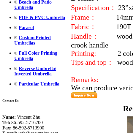
Beach and Patio
Specification：
23”x
Umbrella
Frame：
14mm 
POE & PVC Umbrella
Fabric：
190T 
Parasol
Handle：
wood
Custom Printed
Umbrellas
cr
Printing:
2 colour lo
Full Color Printing
Umbrella
Tips and top：
woode
Reverse Umbrella/
Inverted Umbrella
Remarks:
Particular Umbrella
We can produce variou
Contact Us
Re
Name:
Vincent Zhu
Tel:
86-592-5716700
Fax:
86-592-5713900