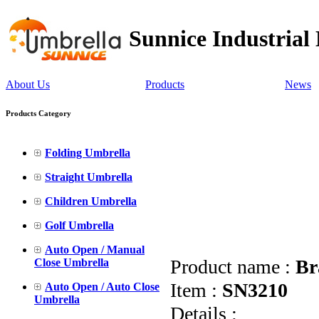
Sunnice Industrial
About Us
Products
News
Products Category
Folding Umbrella
Straight Umbrella
Children Umbrella
Golf Umbrella
Auto Open / Manual
Product name :
Br
Close Umbrella
Item :
SN3210
Auto Open / Auto Close
Umbrella
Details :