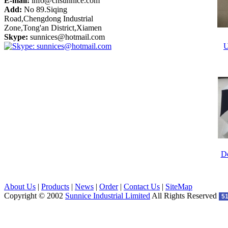
E-mail:
info@cnsunnice.com
Add:
No 89.Siqing
Road,Chengdong Industrial
Zone,Tong'an District,Xiamen
Skype:
sunnices@hotmail.com
U
Do
About Us
|
Products
|
News
|
Order
|
Contact Us
|
SiteMap
Copyright © 2002
Sunnice Industrial Limited
All Rights Reserved
5