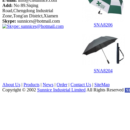
E-mail:
info@cnsunnice.com
Add:
No 89.Siqing
Road,Chengdong Industrial
Zone,Tong'an District,Xiamen
Skype:
sunnices@hotmail.com
SNA8206
SNA8204
About Us
|
Products
|
News
|
Order
|
Contact Us
|
SiteMap
Copyright © 2002
Sunnice Industrial Limited
All Rights Reserved
5