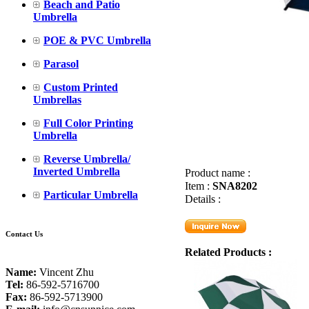
Beach and Patio
Umbrella
POE & PVC Umbrella
Parasol
Custom Printed
Umbrellas
Full Color Printing
Umbrella
Reverse Umbrella/
Inverted Umbrella
Product name :
Item :
SNA8202
Particular Umbrella
Details :
Contact Us
Related Products :
Name:
Vincent Zhu
Tel:
86-592-5716700
Fax:
86-592-5713900