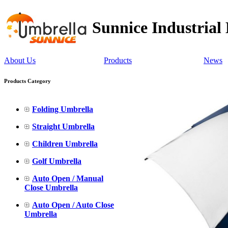
Sunnice Industrial
About Us
Products
News
Products Category
Folding Umbrella
Straight Umbrella
Children Umbrella
Golf Umbrella
Auto Open / Manual
Close Umbrella
Auto Open / Auto Close
Umbrella