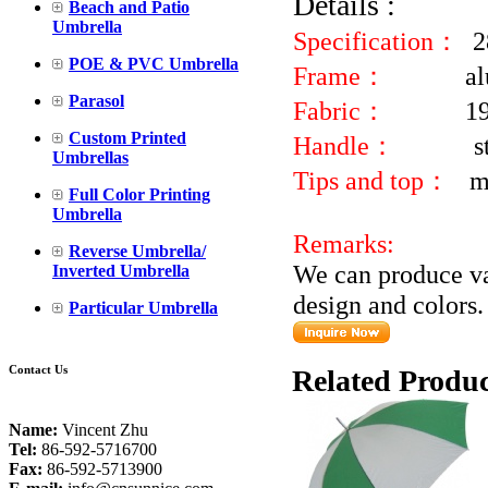
Details :
Beach and Patio
Umbrella
Specification：
2
POE & PVC Umbrella
Frame：
al
Parasol
Fabric：
1
Custom Printed
Handle：
s
Umbrellas
Tips and top：
m
Full Color Printing
Umbrella
Remarks:
Reverse Umbrella/
We can produce va
Inverted Umbrella
design and colors.
Particular Umbrella
Contact Us
Related Produc
Name:
Vincent Zhu
Tel:
86-592-5716700
Fax:
86-592-5713900