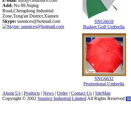
E-mail:
info@cnsunnice.com
Add:
No 89.Siqing
Road,Chengdong Industrial
Zone,Tong'an District,Xiamen
Skype:
sunnices@hotmail.com
SNG6618
Budget Golf Umbrella
SNG6632
Promotional Umbrella
About Us
|
Products
|
News
|
Order
|
Contact Us
|
SiteMap
Copyright © 2002
Sunnice Industrial Limited
All Rights Reserved
5