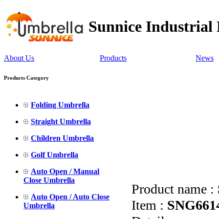
Sunnice Industrial
About Us
Products
News
Products Category
Folding Umbrella
Straight Umbrella
Children Umbrella
Golf Umbrella
Auto Open / Manual
Close Umbrella
Product name :
Auto Open / Auto Close
Item :
SNG661
Umbrella