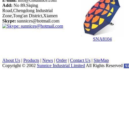
E-mail:
info@cnsunnice.com
Add:
No 89.Siqing
Road,Chengdong Industrial
Zone,Tong'an District,Xiamen
Skype:
sunnices@hotmail.com
SNA8104
About Us
|
Products
|
News
|
Order
|
Contact Us
|
SiteMap
Copyright © 2002
Sunnice Industrial Limited
All Rights Reserved
5