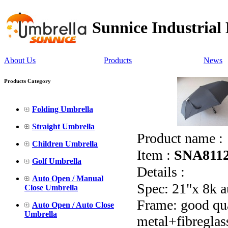
Sunnice Industrial
About Us
Products
News
Products Category
Folding Umbrella
Straight Umbrella
Product name :
Children Umbrella
Item :
SNA811
Golf Umbrella
Details :
Auto Open / Manual
Spec: 21"x 8k a
Close Umbrella
Frame: good qual
Auto Open / Auto Close
Umbrella
metal+fibreglas