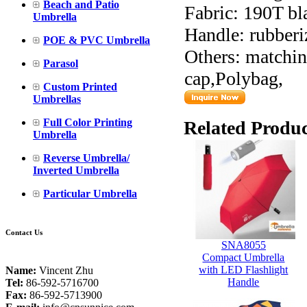
Beach and Patio
Fabric: 190T bl
Umbrella
Handle: rubberi
POE & PVC Umbrella
Others: matching
Parasol
cap,Polybag,
Custom Printed
Umbrellas
Full Color Printing
Related Produc
Umbrella
Reverse Umbrella/
Inverted Umbrella
Particular Umbrella
Contact Us
SNA8055
Compact Umbrella
with LED Flashlight
Name:
Vincent Zhu
Handle
Tel:
86-592-5716700
Fax:
86-592-5713900