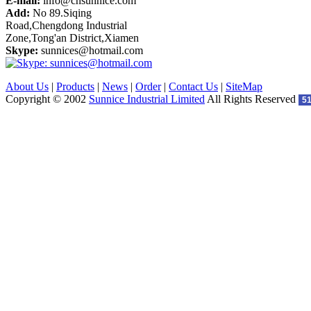
E-mail:
info@cnsunnice.com
Add:
No 89.Siqing
Road,Chengdong Industrial
Zone,Tong'an District,Xiamen
Skype:
sunnices@hotmail.com
About Us
|
Products
|
News
|
Order
|
Contact Us
|
SiteMap
Copyright © 2002
Sunnice Industrial Limited
All Rights Reserved
5