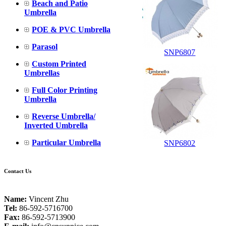
Beach and Patio
Umbrella
POE & PVC Umbrella
Parasol
SNP6807
Custom Printed
Umbrellas
Full Color Printing
Umbrella
Reverse Umbrella/
Inverted Umbrella
Particular Umbrella
SNP6802
Contact Us
Name:
Vincent Zhu
Tel:
86-592-5716700
Fax:
86-592-5713900