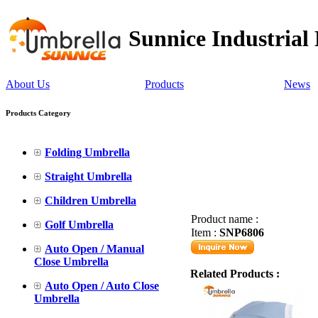
Sunnice Industrial
About Us
Products
News
Products Category
Folding Umbrella
Straight Umbrella
Children Umbrella
Product name :
Golf Umbrella
Item :
SNP6806
Auto Open / Manual
Close Umbrella
Related Products :
Auto Open / Auto Close
Umbrella