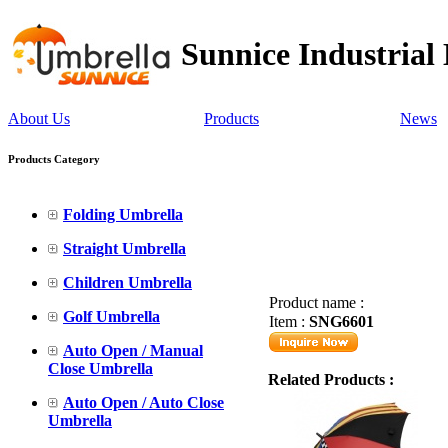
Sunnice Industrial
About Us
Products
News
Products Category
Folding Umbrella
Straight Umbrella
Children Umbrella
Product name :
Golf Umbrella
Item :
SNG6601
Auto Open / Manual
Close Umbrella
Related Products :
Auto Open / Auto Close
Umbrella