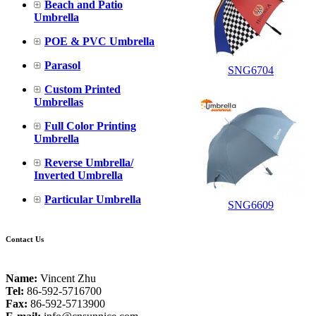
Beach and Patio
Umbrella
POE & PVC Umbrella
Parasol
SNG6704
Custom Printed
Umbrellas
Full Color Printing
Umbrella
Reverse Umbrella/
Inverted Umbrella
Particular Umbrella
SNG6609
Contact Us
Name:
Vincent Zhu
Tel:
86-592-5716700
Fax:
86-592-5713900