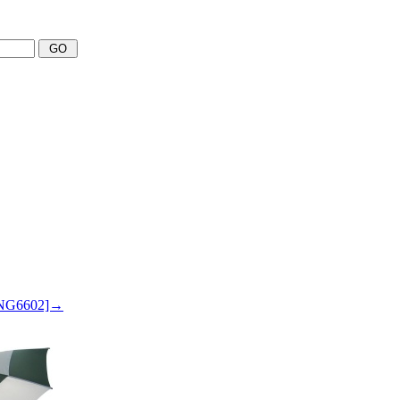
 SNG6602]→