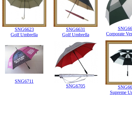
SNG66
SNG6623
SNG6631
Corporate Ve
Golf Umbrella
Golf Umbrella
SNG6711
SNG6705
SNG66
Supreme Um