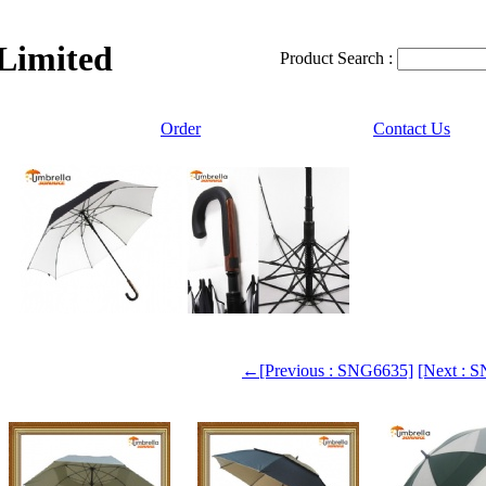
 Limited
Product Search :
Order
Contact Us
←[Previous : SNG6635]
[Next :