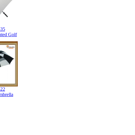
35
nted Golf
22
brella