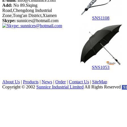
E-mail:
info@cnsunnice.com
Add:
No 89.Siqing
Road,Chengdong Industrial
Zone,Tong'an District,Xiamen
SNS1108
Skype:
sunnices@hotmail.com
SNS1053
About Us
|
Products
|
News
|
Order
|
Contact Us
|
SiteMap
Copyright © 2002
Sunnice Industrial Limited
All Rights Reserved
5