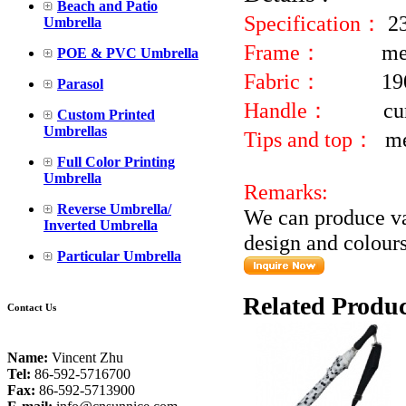
Beach and Patio
Specification：
2
Umbrella
Frame：
me
POE & PVC Umbrella
Fabric：
19
Parasol
Handle：
cu
Custom Printed
Umbrellas
Tips and top：
me
Full Color Printing
Umbrella
Remarks:
Reverse Umbrella/
We can produce va
Inverted Umbrella
design and colours
Particular Umbrella
Related Produc
Contact Us
Name:
Vincent Zhu
Tel:
86-592-5716700
Fax:
86-592-5713900