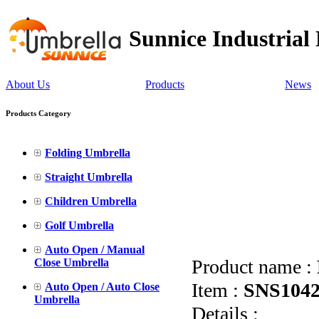
Sunnice Industrial
About Us
Products
News
Products Category
Folding Umbrella
Straight Umbrella
Children Umbrella
Golf Umbrella
Auto Open / Manual
Product name :
Close Umbrella
Item :
SNS104
Auto Open / Auto Close
Umbrella
Details :