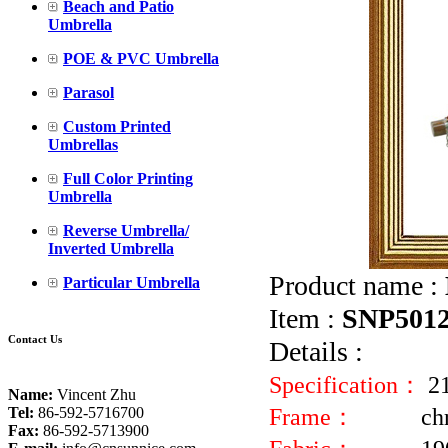
Beach and Patio
Umbrella
POE & PVC Umbrella
Parasol
Custom Printed
Umbrellas
Full Color Printing
Umbrella
Reverse Umbrella/
Inverted Umbrella
Product name :
Particular Umbrella
Item :
SNP501
Contact Us
Details :
Specification：
2
Name:
Vincent Zhu
Frame：
ch
Tel:
86-592-5716700
Fax:
86-592-5713900