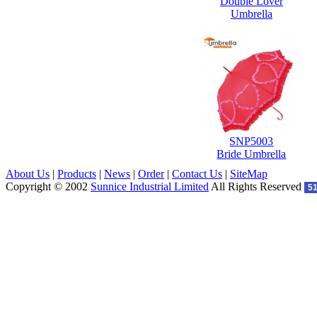
Double Lover
Umbrella
SNP5003
Bride Umbrella
About Us
|
Products
|
News
|
Order
|
Contact Us
|
SiteMap
Copyright © 2002
Sunnice Industrial Limited
All Rights Reserved
5