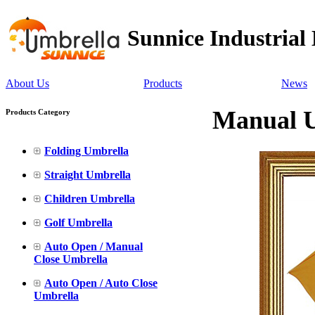
Sunnice Industrial
About Us
Products
News
Manual U
Products Category
Folding Umbrella
Straight Umbrella
Children Umbrella
Golf Umbrella
Auto Open / Manual
Close Umbrella
Auto Open / Auto Close
Umbrella