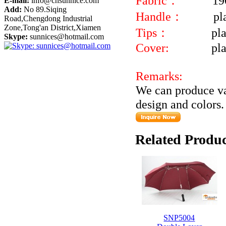
Fabric：
19
E-mail:
info@cnsunnice.com
Add:
No 89.Siqing
Handle：
pl
Road,Chengdong Industrial
Zone,Tong'an District,Xiamen
Tips：
pla
Skype:
sunnices@hotmail.com
Cover:
pl
Remarks:
We can produce va
design and colors.
Related Produc
SNP5004