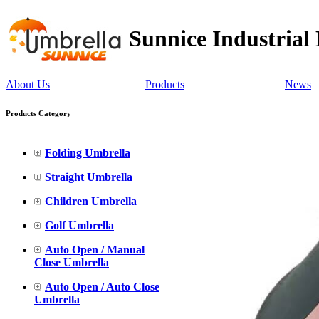
Sunnice Industrial
About Us
Products
News
Products Category
Folding Umbrella
Straight Umbrella
Children Umbrella
Golf Umbrella
Auto Open / Manual
Close Umbrella
Auto Open / Auto Close
Umbrella