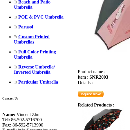
Beach and Patio
Umbrella
POE & PVC Umbrella
Parasol
Custom Printed
Umbrellas
Full Color Printing
Umbrella
Reverse Umbrella/
Product name :
Inverted Umbrella
Item :
SNR2003
Particular Umbrella
Details :
Contact Us
Related Products :
Name:
Vincent Zhu
Tel:
86-592-5716700
Fax:
86-592-5713900