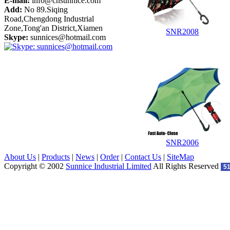
E-mail:
info@cnsunnice.com
Add:
No 89.Siqing
Road,Chengdong Industrial
Zone,Tong'an District,Xiamen
SNR2008
Skype:
sunnices@hotmail.com
SNR2006
About Us
|
Products
|
News
|
Order
|
Contact Us
|
SiteMap
Copyright © 2002
Sunnice Industrial Limited
All Rights Reserved
5