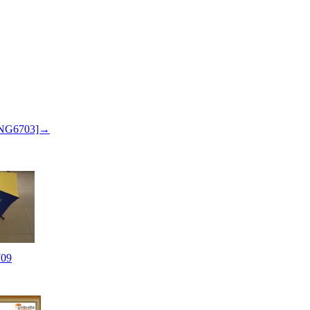
 SNG6703]→
09