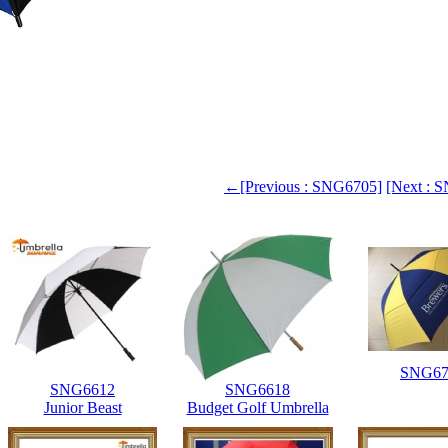
←[Previous : SNG6705]
[Next :
SNG67
SNG6612
SNG6618
Junior Beast
Budget Golf Umbrella