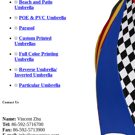
Beach and Patio
Umbrella
POE & PVC Umbrella
Parasol
Custom Printed
Umbrellas
Full Color Printing
Umbrella
Reverse Umbrella/
Inverted Umbrella
Particular Umbrella
Contact Us
Name:
Vincent Zhu
Tel:
86-592-5716700
Fax:
86-592-5713900