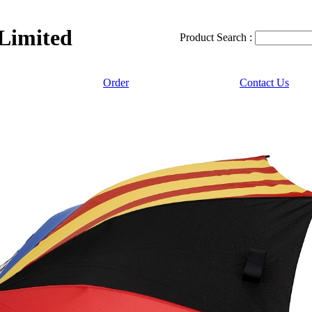
 Limited
Product Search :
Order
Contact Us