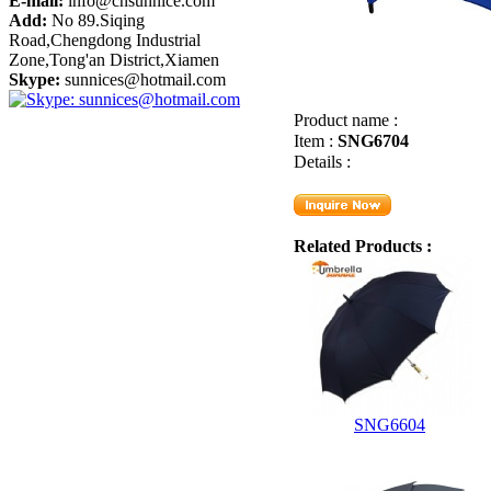
E-mail:
info@cnsunnice.com
Add:
No 89.Siqing
Road,Chengdong Industrial
Zone,Tong'an District,Xiamen
Skype:
sunnices@hotmail.com
Product name :
Item :
SNG6704
Details :
Related Products :
SNG6604