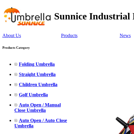
Sunnice Industrial
About Us
Products
News
Products Category
Folding Umbrella
Straight Umbrella
Children Umbrella
Golf Umbrella
Auto Open / Manual
Close Umbrella
Auto Open / Auto Close
Umbrella